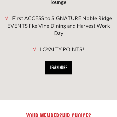
lounge
√
First ACCESS to SIGNATURE Noble Ridge
EVENTS like Vine Dining and Harvest Work
Day
√
LOYALTY POINTS!
LEARN MORE
YOUR MEMBERSHIP CHOICES