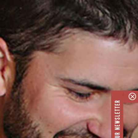
JOIN OUR NEWSLETTER