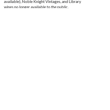
available), Noble Knight Vintages, and Library
wines no longer available to the public.
You will receive 6 bottles of wine 3 times a year, spring,
summer and fall.
Each Shipment is approximately $300.
More Questions? Email us at
theroundtable@nobleridge.com
.