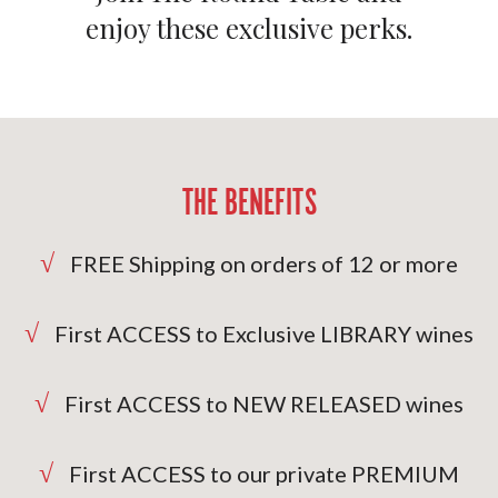
enjoy these exclusive perks.
THE BENEFITS
√
FREE Shipping on orders of 12 or more
√
First ACCESS to Exclusive LIBRARY wines
√
First ACCESS to NEW RELEASED wines
√
First ACCESS to our private PREMIUM