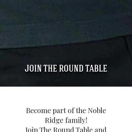
JOIN THE ROUND TABLE
Become part of the Noble
Ridge family!
Join The Round Table and