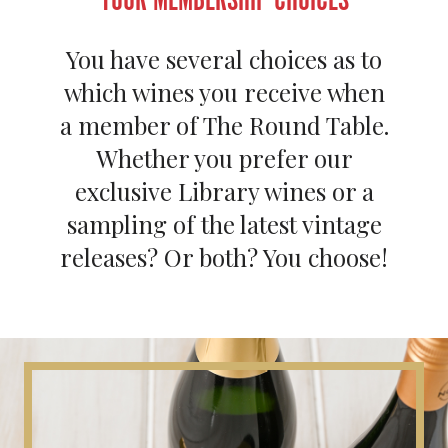
You have several choices as to
which wines you receive when
a member of The Round Table.
Whether you prefer our
exclusive Library wines or a
sampling of the latest vintage
releases? Or both? You choose!