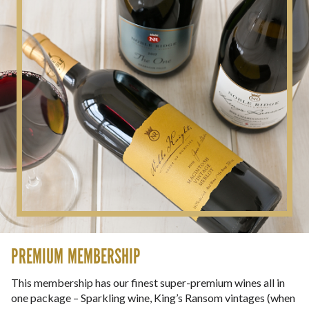
PREMIUM MEMBERSHIP
This membership has our finest super-premium wines all in
one package – Sparkling wine, King’s Ransom vintages (when