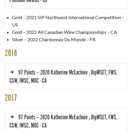
Gold – 2021 SIP Northwest International Competition –
US
Gold – 2022 All Canadian Wine Championships – CA
Silver – 2022 Chardonnay Du Monde – FR
2018
97 Points – 2020 Katherine McEachnie , DipWSET, FWS,
CSW, IWSC, MOC - CA
2017
97 Points – 2020 Katherine McEachnie , DipWSET, FWS,
CSW, IWSC, MOC - CA