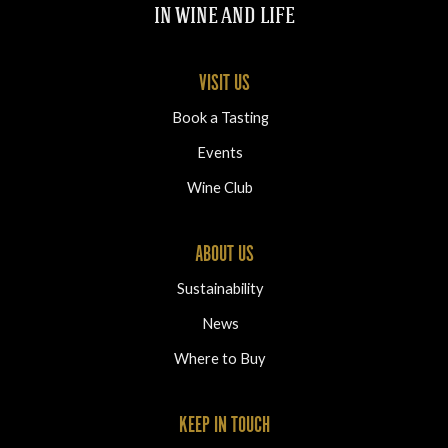
IN WINE AND LIFE
VISIT US
Book a Tasting
Events
Wine Club
ABOUT US
Sustainability
News
Where to Buy
KEEP IN TOUCH