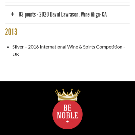
93 points - 2020 David Lawrason, Wine Align- CA
2013
Silver – 2016 International Wine & Spirts Competition –
UK