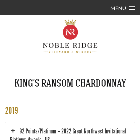
Skip to content
MENU
KING’S RANSOM CHARDONNAY
2019
92 Points/Platinum – 2022 Great Northwest Invitational
Platinum Awards - US