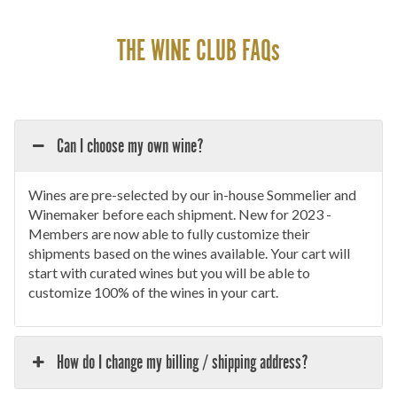
THE WINE CLUB FAQs
Can I choose my own wine?
Wines are pre-selected by our in-house Sommelier and
Winemaker before each shipment. New for 2023 -
Members are now able to fully customize their
shipments based on the wines available. Your cart will
start with curated wines but you will be able to
customize 100% of the wines in your cart.
How do I change my billing / shipping address?