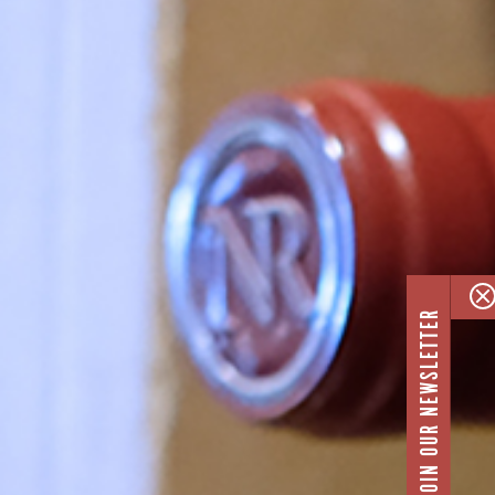
JOIN OUR NEWSLETTER