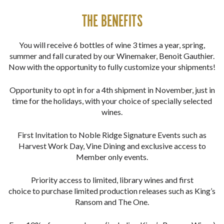
THE BENEFITS
You will receive 6 bottles of wine 3 times a year, spring,
summer and fall curated by our Winemaker, Benoit Gauthier.
Now with the opportunity to fully customize your shipments!
Opportunity to opt in for a 4th shipment in November, just in
time for the holidays, with your choice of specially selected
wines.
First Invitation to Noble Ridge Signature Events such as
Harvest Work Day, Vine Dining and exclusive access to
Member only events.
Priority access to limited, library wines and first
choice to purchase limited production releases such as King’s
Ransom and The One.