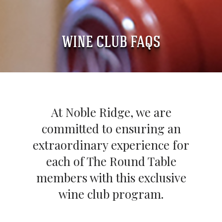
WINE CLUB FAQS
At Noble Ridge, we are
committed to ensuring an
extraordinary experience for
each of The Round Table
members with this exclusive
wine club program.