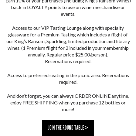
Earn 10% of your purchases (including King’s Ransom Wines)
back in LOYALTY points to use on wine, merchandise or
events.
Access to our VIP Tasting Lounge along with specialty
glassware for a Premium Tasting which includes a flight of
our King’s Ransom, Sparkling, limited production and library
wines. (1 Premium flight for 2 included in your membership
annually. Regular price $25.00/person).
Reservations required.
Access to preferred seating in the picnic area. Reservations
required.
And don’t forget, you can always ORDER ONLINE anytime,
enjoy FREE SHIPPING when you purchase 12 bottles or
more!
JOIN THE ROUND TABLE >