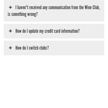
I haven't received any communication from the Wine Club,
is something wrong?
How do I update my credit card information?
How do I switch clubs?
Help! I've forgotten my password and can't log in to the
Noble Ridge Website (www.nobleridge.com)
What company do you use to ship my wine club package?
How do I track my order?