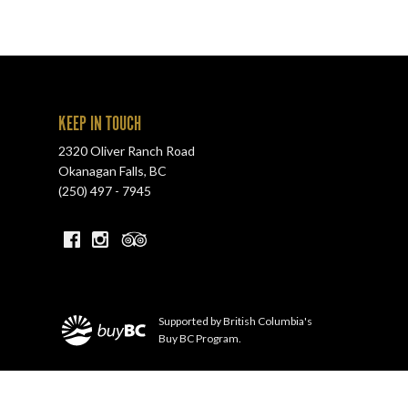
KEEP IN TOUCH
2320 Oliver Ranch Road
Okanagan Falls
,
BC
(250) 497 - 7945
Supported by British Columbia's
Buy BC Program.