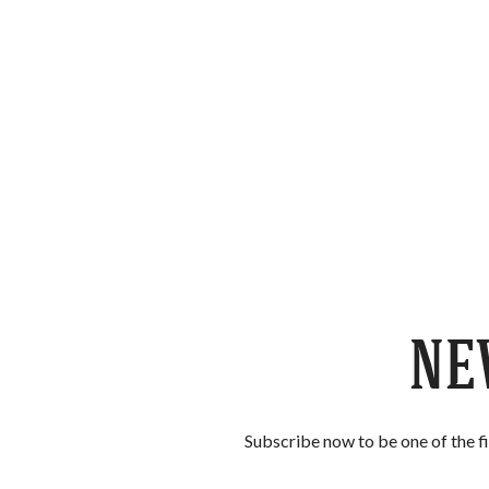
Skip to content
NE
Subscribe now to be one of the f