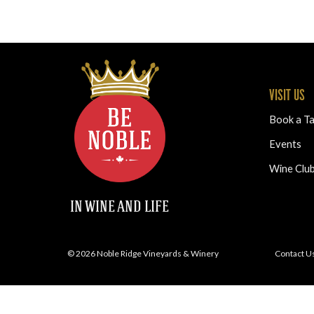
VISIT US
Book a Ta
Events
Wine Clu
IN WINE AND LIFE
© 2026 Noble Ridge Vineyards & Winery
Contact U