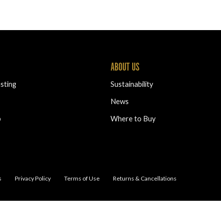
ABOUT US
sting
Sustainability
News
b
Where to Buy
s
Privacy Policy
Terms of Use
Returns & Cancellations