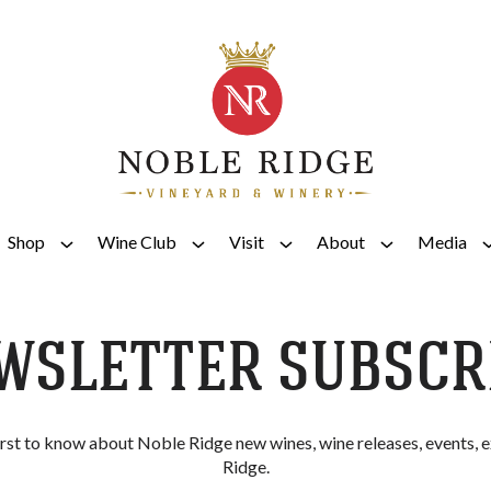
Shop
Wine Club
Visit
About
Media
WSLETTER SUBSCR
irst to know about Noble Ridge new wines, wine releases, events,
Ridge.