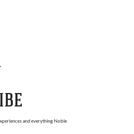
IBE
 experiences and everything Noble