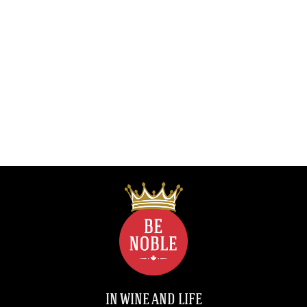
IN WINE AND LIFE