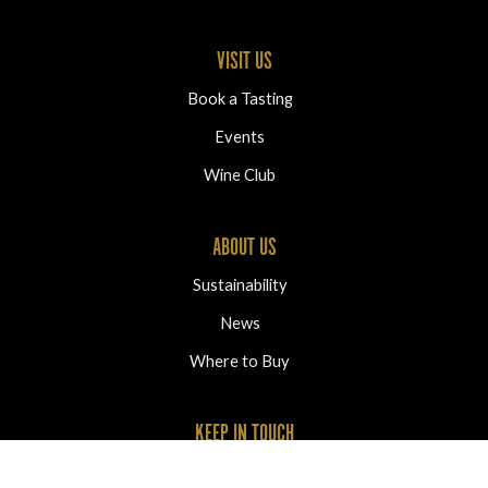
VISIT US
Book a Tasting
Events
Wine Club
ABOUT US
Sustainability
News
Where to Buy
KEEP IN TOUCH
2320 Oliver Ranch Road