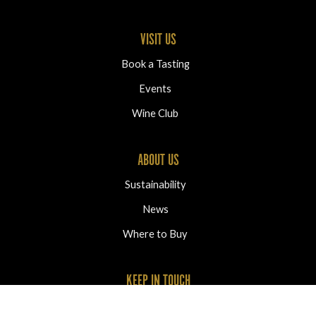
VISIT US
Book a Tasting
Events
Wine Club
ABOUT US
Sustainability
News
Where to Buy
KEEP IN TOUCH
2320 Oliver Ranch Road