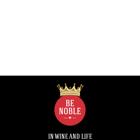
IN WINE AND LIFE